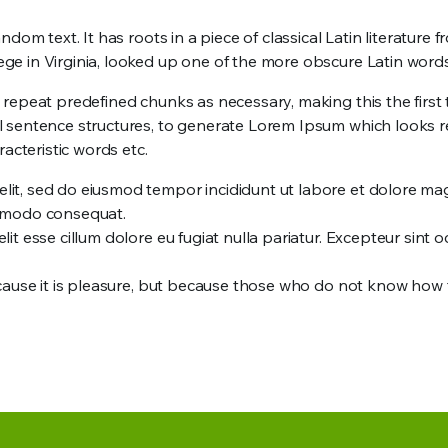
dom text. It has roots in a piece of classical Latin literature
e in Virginia, looked up one of the more obscure Latin word
epeat predefined chunks as necessary, making this the first tr
l sentence structures, to generate Lorem Ipsum which looks 
acteristic words etc.
elit, sed do eiusmod tempor incididunt ut labore et dolore ma
commodo consequat.
lit esse cillum dolore eu fugiat nulla pariatur. Excepteur sint 
, because it is pleasure, but because those who do not know h