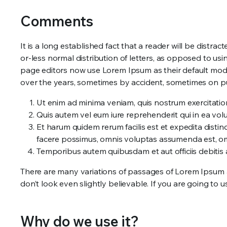
Comments
It is a long established fact that a reader will be distr
or-less normal distribution of letters, as opposed to u
page editors now use Lorem Ipsum as their default model 
over the years, sometimes by accident, sometimes on p
Ut enim ad minima veniam, quis nostrum exercitatio
Quis autem vel eum iure reprehenderit qui in ea volu
Et harum quidem rerum facilis est et expedita disti
facere possimus, omnis voluptas assumenda est, om
Temporibus autem quibusdam et aut officiis debitis
There are many variations of passages of Lorem Ipsum a
don’t look even slightly believable. If you are going to
Why do we use it?