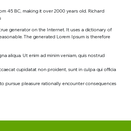
 from 45 BC, making it over 2000 years old. Richard
s
ue generator on the Internet. It uses a dictionary of
reasonable. The generated Lorem Ipsum is therefore
gna aliqua. Ut enim ad minim veniam, quis nostrud
occaecat cupidatat non proident, sunt in culpa qui officia
ow to pursue pleasure rationally encounter consequences