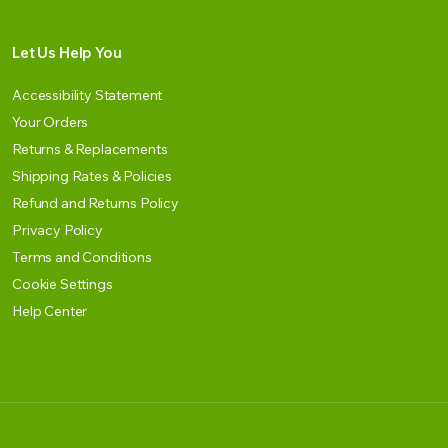
Let Us Help You
Accessibility Statement
Your Orders
Returns & Replacements
Shipping Rates & Policies
Refund and Returns Policy
Privacy Policy
Terms and Conditions
Cookie Settings
Help Center