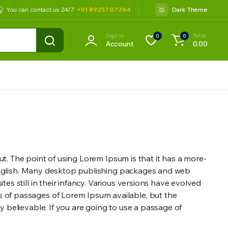
You can contact us 24/7
+91 89257 07744
Dark Theme
Sign In
Total
0
0
Account
0.00
out. The point of using Lorem Ipsum is that it has a more-
le English. Many desktop publishing packages and web
s still in their infancy. Various versions have evolved
s of passages of Lorem Ipsum available, but the
y believable. If you are going to use a passage of