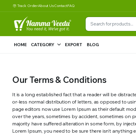
Track Order
About Us
Contact
FAQ
HOME
CATEGORY
EXPORT
BLOG
Our Terms & Conditions
It is a long established fact that a reader will be distr
or-less normal distribution of letters, as opposed to u
page editors now use Lorem Ipsum as their default model 
over the years, sometimes by accident, sometimes on pu
majority have suffered alteration in some form, by injec
Lorem Ipsum, you need to be sure there isn’t anything e