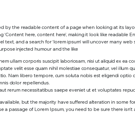
acted by the readable content of a page when looking at its lay
sing ‘Content here, content here’, making it look like readab
text, and a search for ‘lorem ipsum’ will uncover many web site
urpose injected humour and the like
nem ullam corporis suscipit laboriosam, nisi ut aliquid ex ea
ptate velit esse quam nihil molestiae consequatur, vel illum q
nctio. Nam libero tempore, cum soluta nobis est eligendi opti
nis dolor repellendus.
 aut rerum necessitatibus saepe eveniet ut et voluptates repu
vailable, but the majority have suffered alteration in some f
 use a passage of Lorem Ipsum, you need to be sure there isn’t