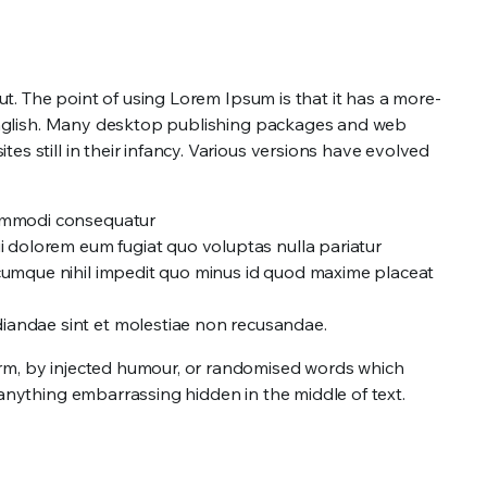
out. The point of using Lorem Ipsum is that it has a more-
le English. Many desktop publishing packages and web
s still in their infancy. Various versions have evolved
 commodi consequatur
ui dolorem eum fugiat quo voluptas nulla pariatur
o cumque nihil impedit quo minus id quod maxime placeat
diandae sint et molestiae non recusandae.
orm, by injected humour, or randomised words which
 anything embarrassing hidden in the middle of text.