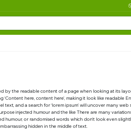
acted by the readable content of a page when looking at its lay
sing ‘Content here, content here’, making it look like readab
text, and a search for ‘lorem ipsum’ will uncover many web site
rpose injected humour and the like There are many variation
ted humour, or randomised words which don’t look even slightl
mbarrassing hidden in the middle of text.