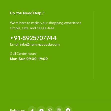
Do You Need Help ?
We’re here to make your shopping experience
simple, safe, and hassle-free.
+91-8925707744
Email:
info@nammaveedu.com
Call Center hours
Mon-Sun 09:00-19:00
Follow us: