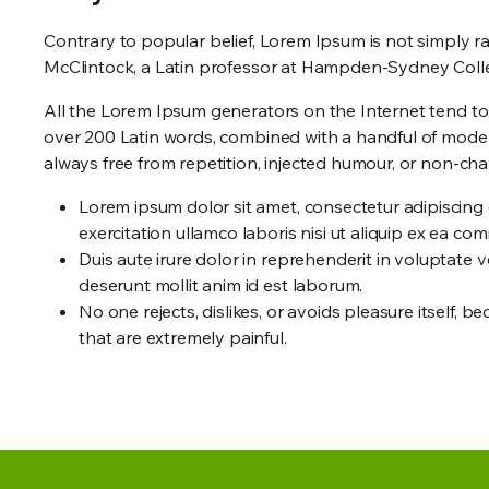
Contrary to popular belief, Lorem Ipsum is not simply ran
McClintock, a Latin professor at Hampden-Sydney Colleg
All the Lorem Ipsum generators on the Internet tend to r
over 200 Latin words, combined with a handful of mode
always free from repetition, injected humour, or non-char
Lorem ipsum dolor sit amet, consectetur adipiscing 
exercitation ullamco laboris nisi ut aliquip ex ea 
Duis aute irure dolor in reprehenderit in voluptate ve
deserunt mollit anim id est laborum.
No one rejects, dislikes, or avoids pleasure itself
that are extremely painful.